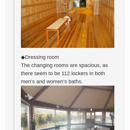
◆Dressing room
The changing rooms are spacious, as
there seem to be 112 lockers in both
men’s and women’s baths.