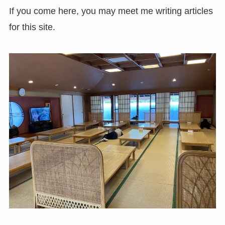
If you come here, you may meet me writing articles
for this site.