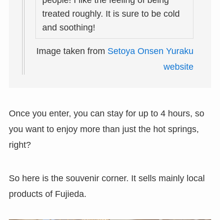
people! I like the feeling of being
treated roughly. It is sure to be cold
and soothing!
Image taken from
Setoya Onsen Yuraku
website
Once you enter, you can stay for up to 4 hours, so
you want to enjoy more than just the hot springs,
right?
So here is the souvenir corner. It sells mainly local
products of Fujieda.