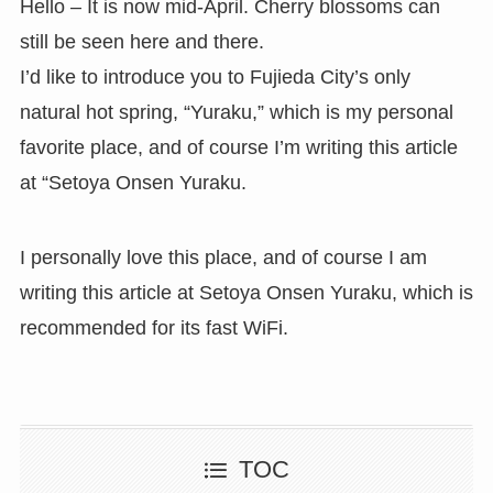
Hello – It is now mid-April. Cherry blossoms can
still be seen here and there.
I’d like to introduce you to Fujieda City’s only
natural hot spring, “Yuraku,” which is my personal
favorite place, and of course I’m writing this article
at “Setoya Onsen Yuraku.
I personally love this place, and of course I am
writing this article at Setoya Onsen Yuraku, which is
recommended for its fast WiFi.
TOC