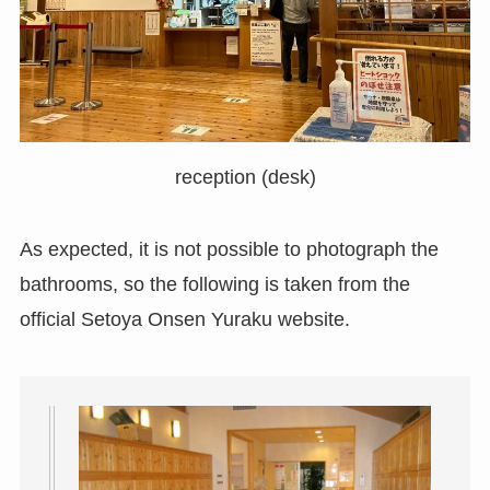
reception (desk)
As expected, it is not possible to photograph the
bathrooms, so the following is taken from the
official Setoya Onsen Yuraku website.