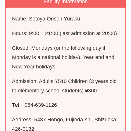
Facility Information
Name: Setoya Onsen Yuraku
Hours: 9:00 – 21:00 (last admission at 20:00)
Closed: Mondays (or the following day if
Monday is a national holiday), Year-end and
New Year holidays
Admission: Adults ¥510 Children (3 years old
to elementary school students) ¥300
Tel
：054-639-1126
Address: 5437 Hongo, Fujieda-shi, Shizuoka
426-0132