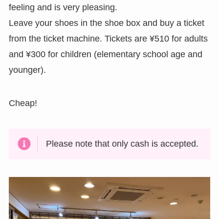
feeling and is very pleasing.
Leave your shoes in the shoe box and buy a ticket
from the ticket machine. Tickets are ¥510 for adults
and ¥300 for children (elementary school age and
younger).
Cheap!
Please note that only cash is accepted.