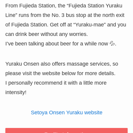
From Fujieda Station, the “Fujieda Station Yuraku
Line” runs from the No. 3 bus stop at the north exit
of Fujieda Station. Get off at “Yuraku-mae” and you
can drink beer without any worries.
I’ve been talking about beer for a while now 💦.
Yuraku Onsen also offers massage services, so
please visit the website below for more details.
I personally recommend it with a little more
intensity!
Setoya Onsen Yuraku website