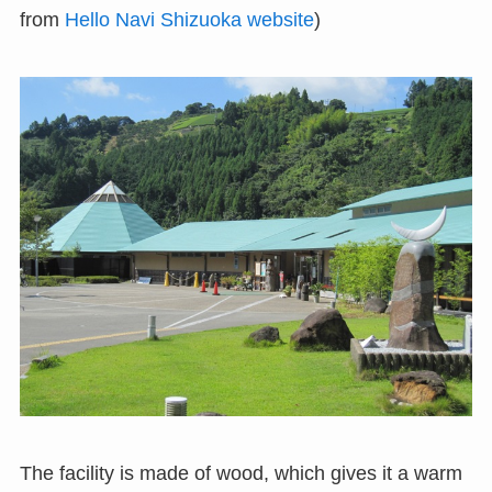
from
Hello Navi Shizuoka website
)
The facility is made of wood, which gives it a warm