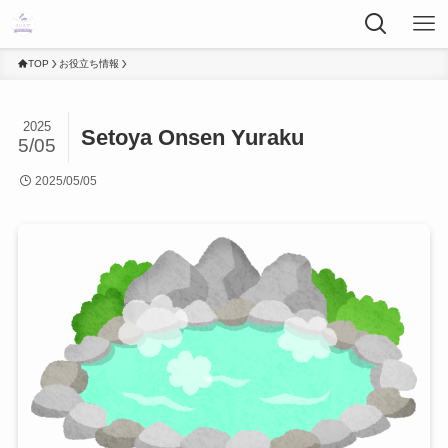
TOP
お役立ち情報
2025
Setoya Onsen Yuraku
5/05
2025/05/05