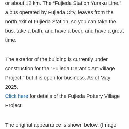
or about 12 km. The “Fujieda Station Yuraku Line,”
a bus operated by Fujieda City, leaves from the
north exit of Fujieda Station, so you can take the
bus, take a bath, and have a beer, and have a great
time.
The exterior of the building is currently under
construction for the “Fujieda Ceramic Art Village
Project,” but it is open for business. As of May
2025.
Click here
for details of the Fujieda Pottery Village
Project.
The original appearance is shown below. (Image