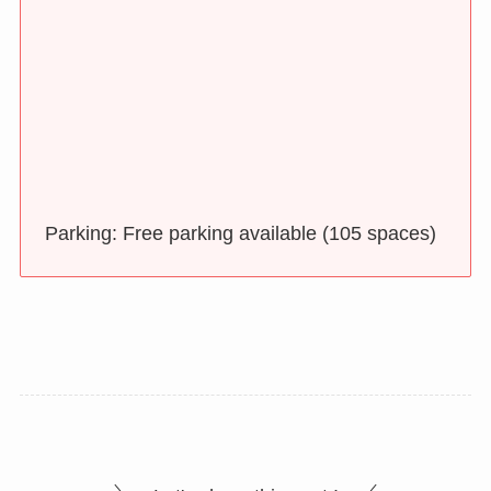
Parking: Free parking available (105 spaces)