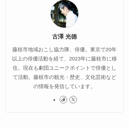
古澤 光徳
藤枝市地域おこし協力隊、俳優。東京で20年
以上の俳優活動を経て、2023年に藤枝市に移
住。現在も劇団ユニークポイントで俳優とし
て活動。藤枝市の観光・歴史、文化芸術など
の情報を発信しています。