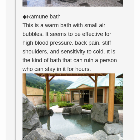
◆Ramune bath
This is a warm bath with small air
bubbles. It seems to be effective for
high blood pressure, back pain, stiff
shoulders, and sensitivity to cold. It is
the kind of bath that can ruin a person
who can stay in it for hours.