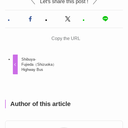
Let's share this post !
Copy the URL
Shibuya-
Fujieda（Shizuoka）
Highway Bus
Author of this article