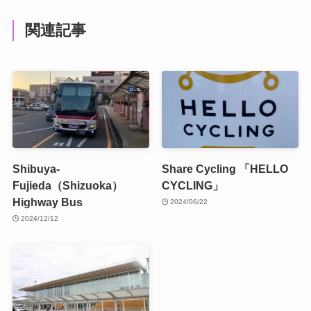
関連記事
Shibuya-
Share Cycling 「HELLO
Fujieda（Shizuoka）
CYCLING」
Highway Bus
2024/06/22
2024/12/12