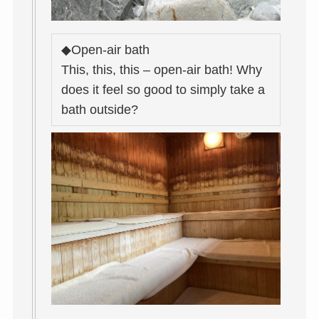
◆Open-air bath
This, this, this – open-air bath! Why
does it feel so good to simply take a
bath outside?