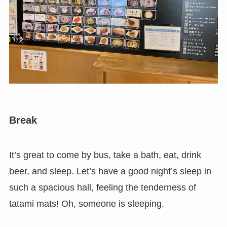
Break
It’s great to come by bus, take a bath, eat, drink
beer, and sleep. Let’s have a good night’s sleep in
such a spacious hall, feeling the tenderness of
tatami mats! Oh, someone is sleeping.