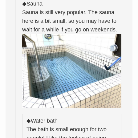
◆Sauna
Sauna is still very popular. The sauna
here is a bit small, so you may have to
wait for a while if you go on weekends.
◆Water bath
The bath is small enough for two