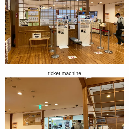
ticket machine