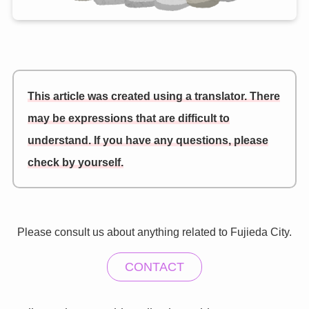
This article was created using a translator. There
may be expressions that are difficult to
understand. If you have any questions, please
check by yourself.
Please consult us about anything related to Fujieda City.
CONTACT