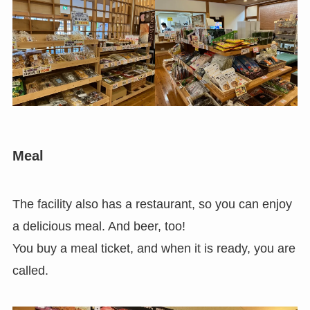
Meal
The facility also has a restaurant, so you can enjoy
a delicious meal. And beer, too!
You buy a meal ticket, and when it is ready, you are
called.