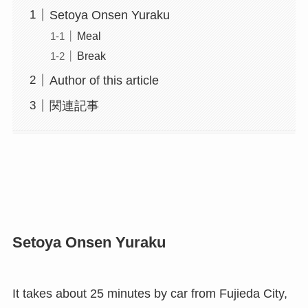
Setoya Onsen Yuraku
Meal
Break
Author of this article
関連記事
Setoya Onsen Yuraku
It takes about 25 minutes by car from Fujieda City,