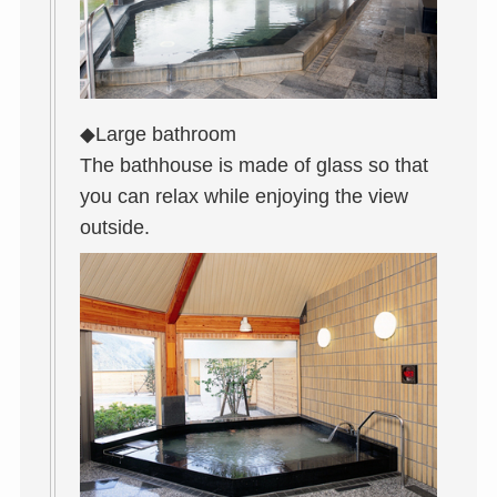
◆Large bathroom
The bathhouse is made of glass so that
you can relax while enjoying the view
outside.